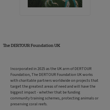
The DERTOUR Foundation UK
Incorporated in 2025 as the UK arm of DERTOUR
Foundation, The DERTOUR Foundation UK works
with charitable partners worldwide on projects that
target the greatest areas of need and will have the
biggest impact - whether that be funding
community training schemes, protecting animals or
preserving coral reefs.