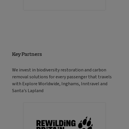
Key Partners
We invest in biodiversity restoration and carbon
removal solutions for every passenger that travels
with Explore Worldwide, Inghams, Inntravel and
Santa's Lapland