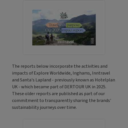
The reports below incorporate the activities and
impacts of Explore Worldwide, Inghams, Inntravel
and Santa's Lapland - previously known as Hotelplan
UK - which became part of DERTOUR UK in 2025.
These older reports are published as part of our
commitment to transparently sharing the brands'
sustainability journeys over time.