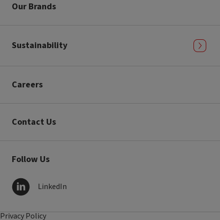
Our Brands
Sustainability
Careers
Contact Us
Follow Us
LinkedIn
Privacy Policy