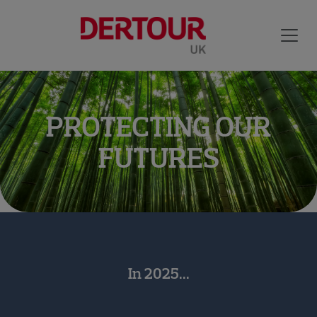
PROTECTING OUR
FUTURES
In 2025...