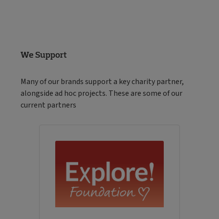
We Support
Many of our brands support a key charity partner,
alongside ad hoc projects. These are some of our
current partners