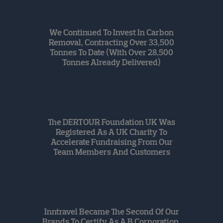
We Continued To Invest In Carbon
Removal, Contracting Over 33,500
Tonnes To Date (with Over 28,500
Tonnes Already Delivered)
The DERTOUR Foundation UK Was
Registered As A UK Charity To
Accelerate Fundraising From Our
Team Members And Customers
Inntravel Became The Second Of Our
Brands To Certify As A B Corporation,