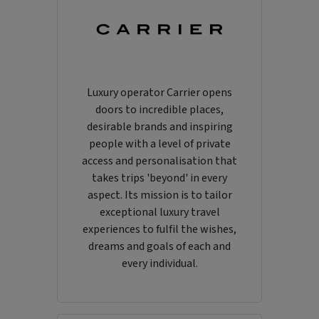
Luxury operator Carrier opens
doors to incredible places,
desirable brands and inspiring
people with a level of private
access and personalisation that
takes trips 'beyond' in every
aspect. Its mission is to tailor
exceptional luxury travel
experiences to fulfil the wishes,
dreams and goals of each and
every individual.