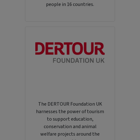
people in 16 countries.
The DERTOUR Foundation UK
harnesses the power of tourism
to support education,
conservation and animal
welfare projects around the