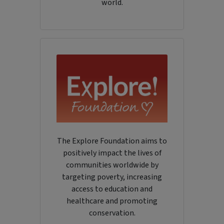
world.
The Explore Foundation aims to
positively impact the lives of
communities worldwide by
targeting poverty, increasing
access to education and
healthcare and promoting
conservation.