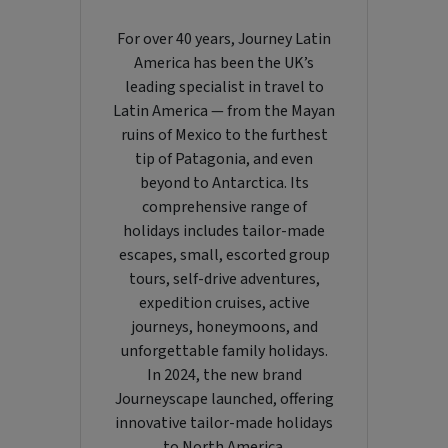
For over 40 years, Journey Latin
America has been the UK’s
leading specialist in travel to
Latin America — from the Mayan
ruins of Mexico to the furthest
tip of Patagonia, and even
beyond to Antarctica. Its
comprehensive range of
holidays includes tailor-made
escapes, small, escorted group
tours, self-drive adventures,
expedition cruises, active
journeys, honeymoons, and
unforgettable family holidays.
In 2024, the new brand
Journeyscape launched, offering
innovative tailor-made holidays
to North America.