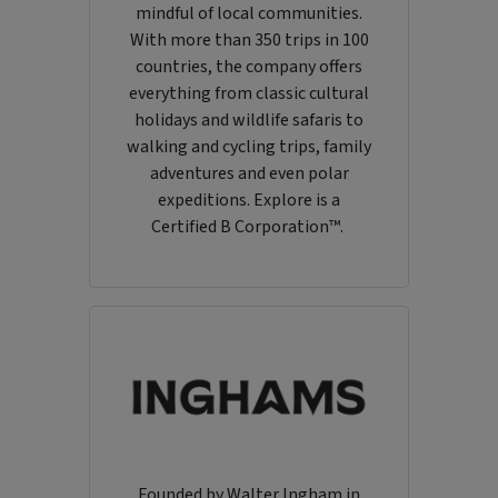
mindful of local communities.
With more than 350 trips in 100
countries, the company offers
everything from classic cultural
holidays and wildlife safaris to
walking and cycling trips, family
adventures and even polar
expeditions. Explore is a
Certified B Corporation™.
Founded by Walter Ingham in