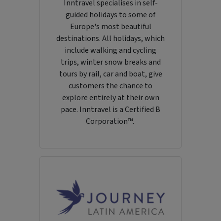
Inntravel specialises in self-
guided holidays to some of
Europe's most beautiful
destinations. All holidays, which
include walking and cycling
trips, winter snow breaks and
tours by rail, car and boat, give
customers the chance to
explore entirely at their own
pace. Inntravel is a Certified B
Corporation™.