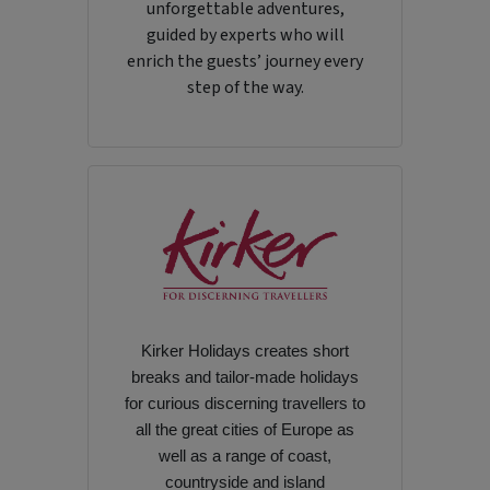
unforgettable adventures,
guided by experts who will
enrich the guests’ journey every
step of the way.
Kirker Holidays creates short
breaks and tailor-made holidays
for curious discerning travellers to
all the great cities of Europe as
well as a range of coast,
countryside and island