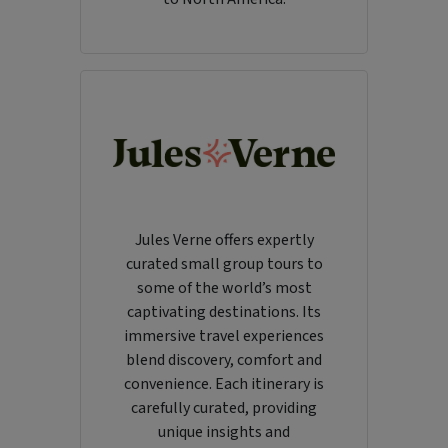
Jules Verne offers expertly
curated small group tours to
some of the world’s most
captivating destinations. Its
immersive travel experiences
blend discovery, comfort and
convenience. Each itinerary is
carefully curated, providing
unique insights and