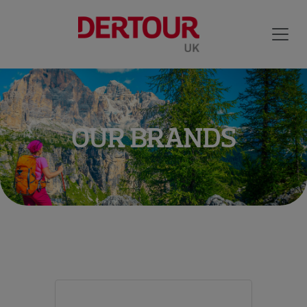
OUR BRANDS