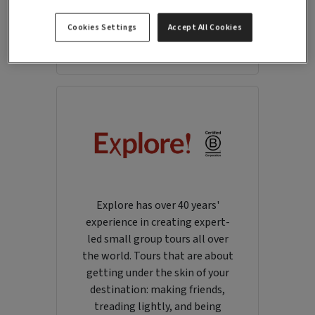
portfolio of villas across the
Mediterranean, Morocco and the
Cookies Settings
Accept All Cookies
Caribbean.
Explore has over 40 years'
experience in creating expert-
led small group tours all over
the world. Tours that are about
getting under the skin of your
destination: making friends,
treading lightly, and being