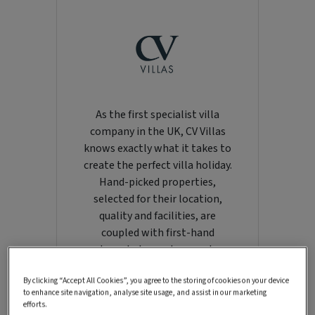
As the first specialist villa
company in the UK, CV Villas
knows exactly what it takes to
create the perfect villa holiday.
Hand-picked properties,
selected for their location,
quality and facilities, are
coupled with first-hand
knowledge and support.
Renowned for its collection of
By clicking “Accept All Cookies”, you agree to the storing of cookies on your device
villas across the Greek islands,
to enhance site navigation, analyse site usage, and assist in our marketing
CV also offers a growing
efforts.