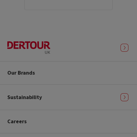
Our Brands
Sustainability
Careers