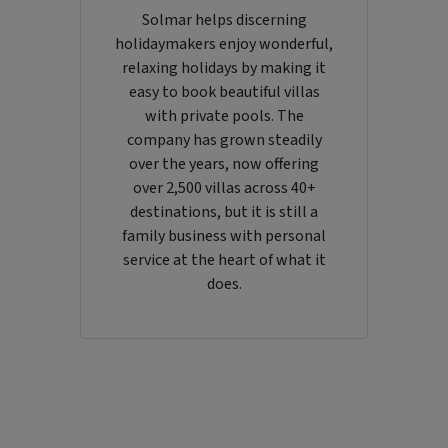
Solmar helps discerning
holidaymakers enjoy wonderful,
relaxing holidays by making it
easy to book beautiful villas
with private pools. The
company has grown steadily
over the years, now offering
over 2,500 villas across 40+
destinations, but it is still a
family business with personal
service at the heart of what it
does.