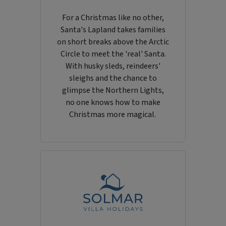
For a Christmas like no other,
Santa's Lapland takes families
on short breaks above the Arctic
Circle to meet the 'real' Santa.
With husky sleds, reindeers'
sleighs and the chance to
glimpse the Northern Lights,
no one knows how to make
Christmas more magical.