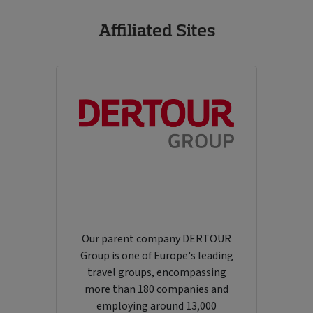
Affiliated Sites
Our parent company DERTOUR
Group is one of Europe's leading
travel groups, encompassing
more than 180 companies and
employing around 13,000