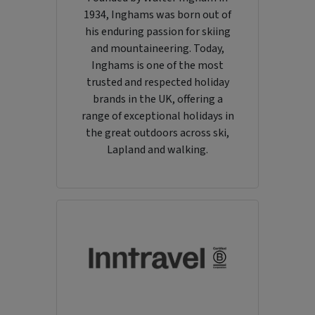
1934, Inghams was born out of
his enduring passion for skiing
and mountaineering. Today,
Inghams is one of the most
trusted and respected holiday
brands in the UK, offering a
range of exceptional holidays in
the great outdoors across ski,
Lapland and walking.