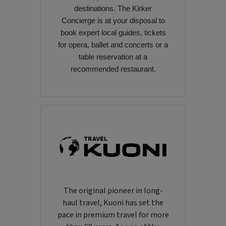
destinations. The Kirker
Concierge is at your disposal to
book expert local guides, tickets
for opera, ballet and concerts or a
table reservation at a
recommended restaurant.
The original pioneer in long-
haul travel, Kuoni has set the
pace in premium travel for more