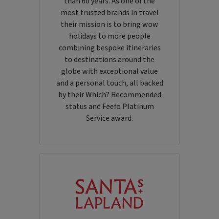
than 60 years. As one of the
most trusted brands in travel
their mission is to bring wow
holidays to more people
combining bespoke itineraries
to destinations around the
globe with exceptional value
and a personal touch, all backed
by their Which? Recommended
status and Feefo Platinum
Service award.