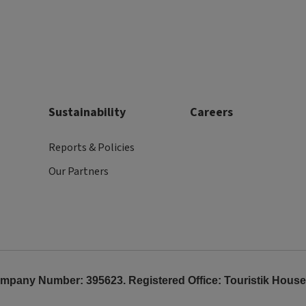
Sustainability
Careers
Reports & Policies
Our Partners
any Number: 395623. Registered Office: Touristik House, 