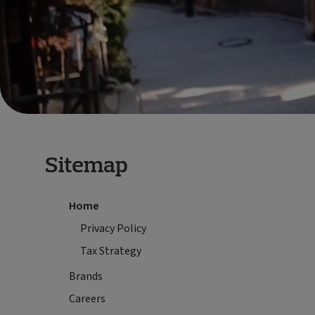
Sitemap
Home
Privacy Policy
Tax Strategy
Brands
Careers