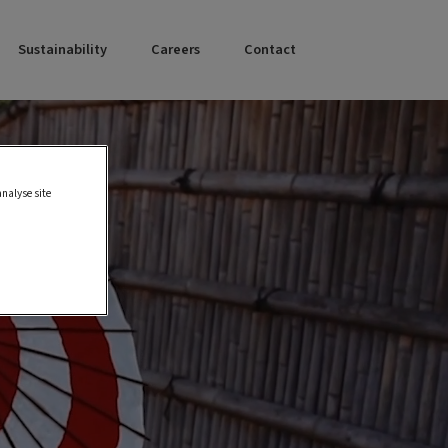
Sustainability
Careers
Contact
analyse site