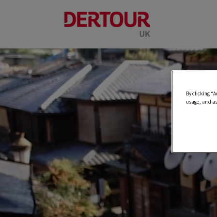
By clicking “A
usage, and as