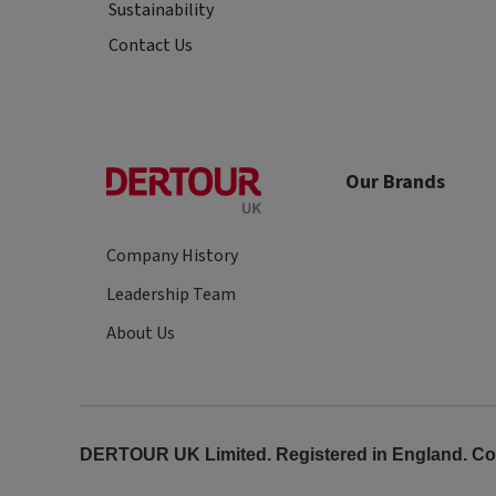
Sustainability
Contact Us
Our Brands
Company History
Leadership Team
About Us
DERTOUR UK Limited. Registered in England. Comp