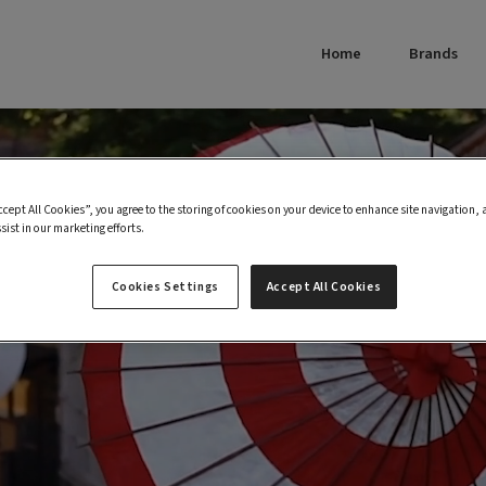
Home
Brands
ccept All Cookies”, you agree to the storing of cookies on your device to enhance site navigation, 
sist in our marketing efforts.
Cookies Settings
Accept All Cookies