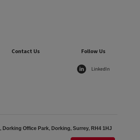
Contact Us
Follow Us
LinkedIn
Dorking Office Park, Dorking, Surrey, RH4 1HJ